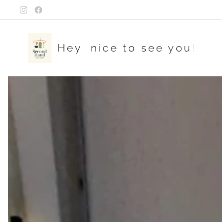
Hey, nice to see you!