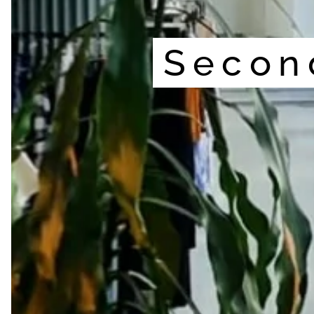
Secon