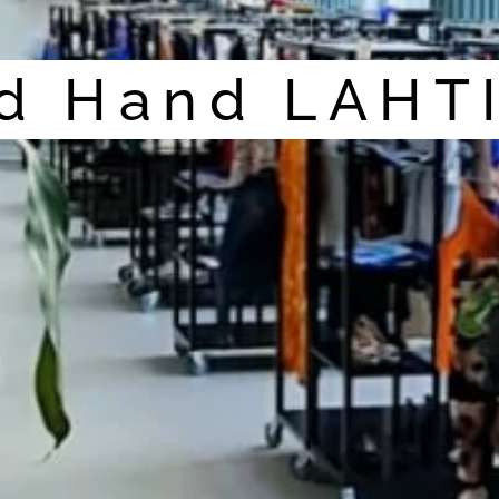
d Hand LAHT