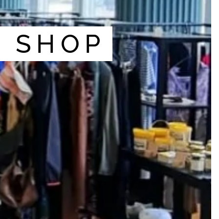
I SHOP