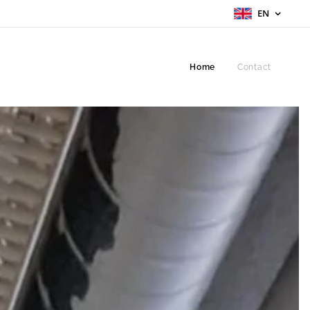
EN
Home
Contact